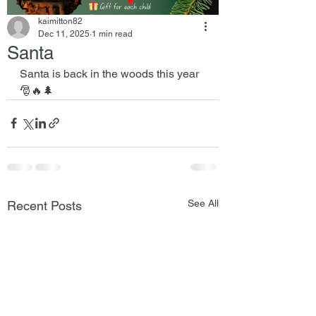
kaimitton82
Dec 11, 2025
1 min read
Santa
Santa is back in the woods this year 
🎅🔥🌲
See All
Recent Posts