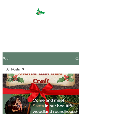
Rika ACE CIC
Post
All Posts
All Posts
Recent events