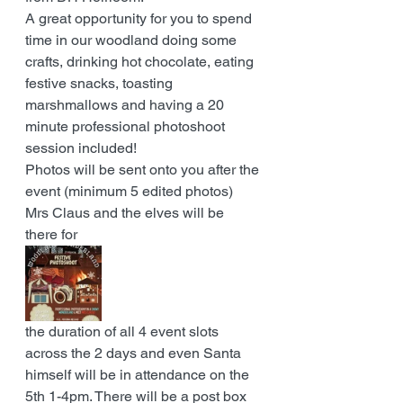
A great opportunity for you to spend 
time in our woodland doing some 
crafts, drinking hot chocolate, eating 
festive snacks, toasting 
marshmallows and having a 20 
minute professional photoshoot 
session included!
Photos will be sent onto you after the 
event (minimum 5 edited photos) 
Mrs Claus and the elves will be 
there for 
the duration of all 4 event slots 
across the 2 days and even Santa 
himself will be in attendance on the 
5th 1-4pm. There will be a post box 