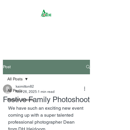
Rika ACE CIC
Post
All Posts
kaimitton82
All Posts
Nov 26, 2025
1 min read
Festive Family Photoshoot
Recent events
We have such an exciting new event 
coming up with a super talented 
professional photographer Dean 
from DH Heirloom. 