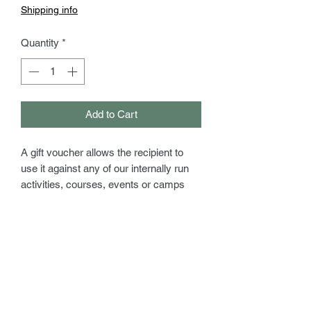
Shipping info
Quantity
*
Add to Cart
A gift voucher allows the recipient to
use it against any of our internally run
activities, courses, events or camps