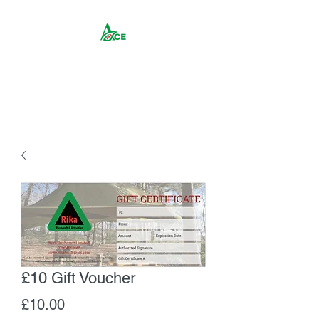
Rika ACE CIC
£10 Gift Voucher
Price
£10.00